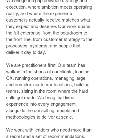
We bridge the gap between strategy and
execution, where ambition meets operating
reality, and where the experience
customers actually receive matches what
they expect and deserve. Our work spans
the full enterprise: from the boardroom to
the front line, from customer strategy to the
processes, systems, and people that
deliver it day to day.
We are practitioners first. Our team has
walked in the shoes of our clients, leading
CX, running operations, managing large
and complex customer functions, building
teams, sitting in the room where the hard
calls get made. We bring that lived
experience into every engagement,
alongside the consulting muscle and
methodologies to deliver at scale.
We work with leaders who need more than
a report and a set of recommendations.