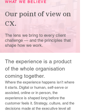
WHAT WE BELIEVE
Our point of view on
CX.
The lens we bring to every client
challenge — and the principles that
shape how we work.
The experience is a product
of the whole organisation
coming together.
Where the experience happens isn’t where
it starts. Digital or human, self-serve or
assisted, online or in person, the
experience is shaped long before the
customer feels it. Strategy, culture, and the
decisions made at the executive level all