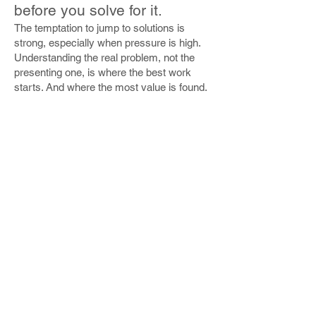
before you solve for it.
The temptation to jump to solutions is
strong, especially when pressure is high.
Understanding the real problem, not the
presenting one, is where the best work
starts. And where the most value is found.
Technology is an enabler.
Not a destination.
Technology scales whatever is already
there. If the underlying experience is
broken, technology makes it faster and
more expensive to break. Get the
fundamentals right first, then leverage
technology to amplify them.
Customers have many
names. Every one of them is