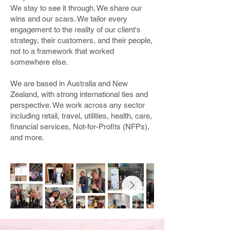
We stay to see it through. We share our
wins and our scars. We tailor every
engagement to the reality of our client's
strategy, their customers, and their people,
not to a framework that worked
somewhere else.
We are based in Australia and New
Zealand, with strong international ties and
perspective. We work across any sector
including retail, travel, utilities, health, care,
financial services, Not-for-Profits (NFPs),
and more.