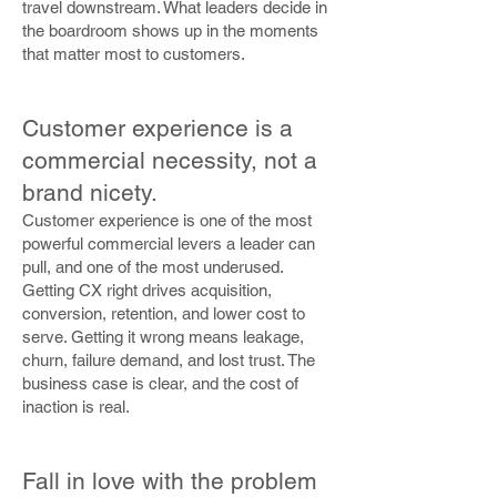
travel downstream. What leaders decide in
the boardroom shows up in the moments
that matter most to customers.
Customer experience is a
commercial necessity, not a
brand nicety.
Customer experience is one of the most
powerful commercial levers a leader can
pull, and one of the most underused.
Getting CX right drives acquisition,
conversion, retention, and lower cost to
serve. Getting it wrong means leakage,
churn, failure demand, and lost trust. The
business case is clear, and the cost of
inaction is real.
Fall in love with the problem