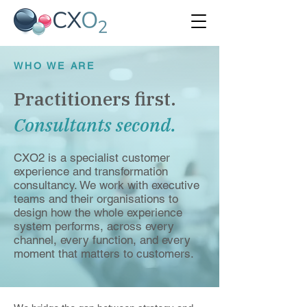
WHO WE ARE
Practitioners first.
Consultants second.
CXO2 is a specialist customer
experience and transformation
consultancy. We work with executive
teams and their organisations to
design how the whole experience
system performs, across every
channel, every function, and every
moment that matters to customers.