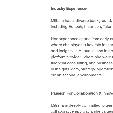
Industry Experience
Mitisha has a diverse background, 
including Ed-tech, Insurtech, Tale
Her experience spans from early-s
where she played a key role in tea
and insights. In Australia, she int
platform provider, where she wore m
financial accounting, and business
in insights, data, strategy, operati
organisational environments.
Passion For Collaboration & Innov
Mitisha is deeply committed to tea
collaborative approach, she values 