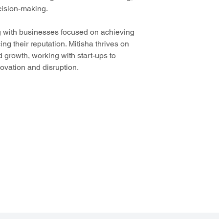
cision-making. 
g with businesses focused on achieving 
g their reputation. Mitisha thrives on 
d growth, working with start-ups to 
ovation and disruption.