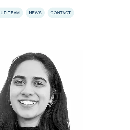
OUR TEAM
NEWS
CONTACT