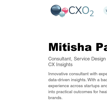
Mitisha P
Consultant, Service Design
CX Insights
Innovative consultant with exp
data-driven insights. With a b
experience across startups and
into practical outcomes for hea
brands.​