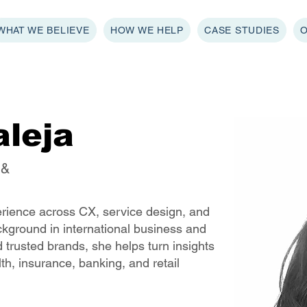
WHAT WE BELIEVE
HOW WE HELP
CASE STUDIES
aleja
 &
erience across CX, service design, and
ackground in international business and
 trusted brands, she helps turn insights
lth, insurance, banking, and retail