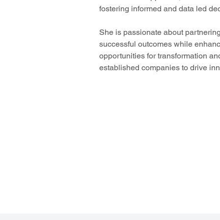
fostering informed and data led de
She is passionate about partnerin
successful outcomes while enhancin
opportunities for transformation an
established companies to drive inn