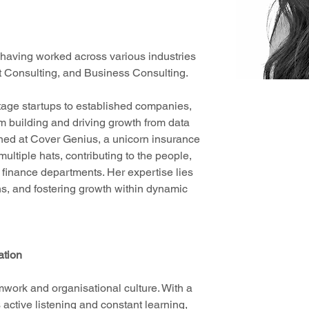
having worked across various industries 
nt Consulting, and Business Consulting. 
tage startups to established companies, 
m building and driving growth from data 
erned at Cover Genius, a unicorn insurance 
ultiple hats, contributing to the people, 
 finance departments. Her expertise lies 
ons, and fostering growth within dynamic 
ation
mwork and organisational culture. With a 
active listening and constant learning, 