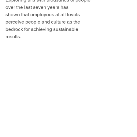
over the last seven years has 
shown that employees at all levels 
perceive people and culture as the 
bedrock for achieving sustainable 
results. 