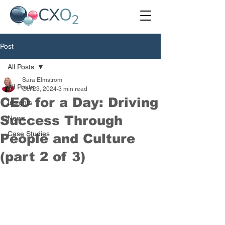
Post
All Posts
Sara Elmstrom
All Posts
Oct 23, 2024
3 min read
CEO for a Day: Driving
Insights
Success Through
News
Case Studies
People and Culture
(part 2 of 3)