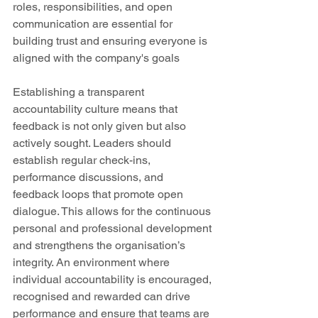
roles, responsibilities, and open 
communication are essential for 
building trust and ensuring everyone is 
aligned with the company's goals 
Establishing a transparent 
accountability culture means that 
feedback is not only given but also 
actively sought. Leaders should 
establish regular check-ins, 
performance discussions, and 
feedback loops that promote open 
dialogue. This allows for the continuous 
personal and professional development 
and strengthens the organisation’s 
integrity. An environment where 
individual accountability is encouraged, 
recognised and rewarded can drive 
performance and ensure that teams are 