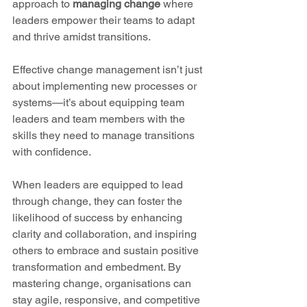
approach to 
managing change
 where 
leaders empower their teams to adapt 
and thrive amidst transitions. 
Effective change management isn’t just 
about implementing new processes or 
systems—it’s about equipping team 
leaders and team members with the 
skills they need to manage transitions 
with confidence. 
When leaders are equipped to lead 
through change, they can foster the 
likelihood of success by enhancing 
clarity and collaboration, and inspiring 
others to embrace and sustain positive 
transformation and embedment. By 
mastering change, organisations can 
stay agile, responsive, and competitive 