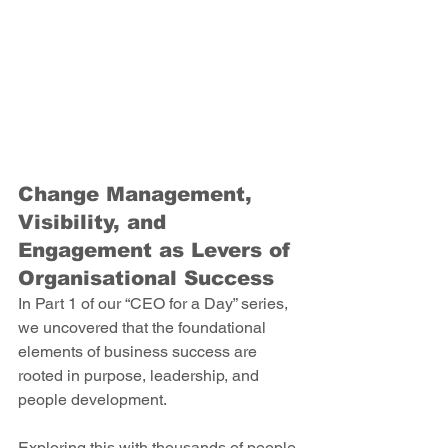
Change Management, 
Visibility, and 
Engagement as Levers of 
Organisational Success 
In Part 1 of our “CEO for a Day” series, 
we uncovered that the foundational 
elements of business success are 
rooted in purpose, leadership, and 
people development.  
Exploring this with thousands of people 