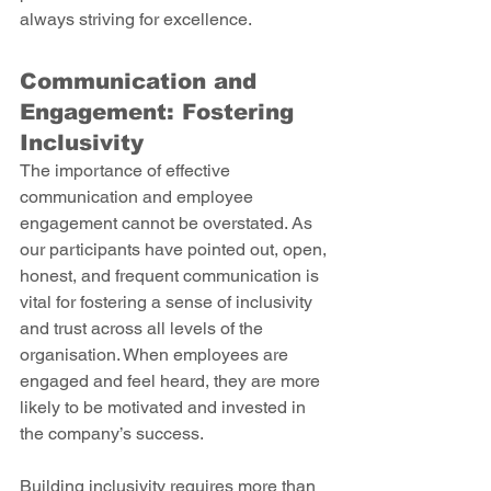
always striving for excellence. 
Communication and 
Engagement: Fostering 
Inclusivity 
The importance of effective 
communication and employee 
engagement cannot be overstated. As 
our participants have pointed out, open, 
honest, and frequent communication is 
vital for fostering a sense of inclusivity 
and trust across all levels of the 
organisation. When employees are 
engaged and feel heard, they are more 
likely to be motivated and invested in 
the company’s success. 
Building inclusivity requires more than 