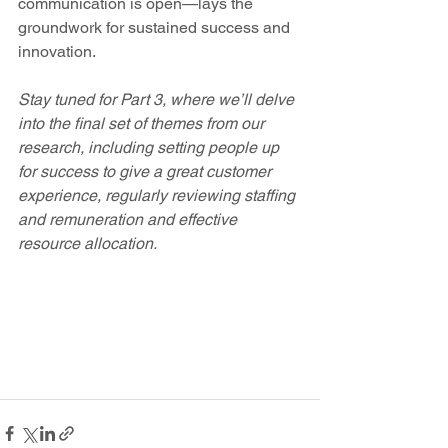
communication is open—lays the 
groundwork for sustained success and 
innovation. 
Stay tuned for Part 3, where we’ll delve 
into the final set of themes from our 
research, including setting people up 
for success to give a great customer 
experience, regularly reviewing staffing 
and remuneration and effective 
resource allocation. 