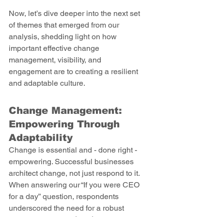
Now, let’s dive deeper into the next set 
of themes that emerged from our 
analysis, shedding light on how 
important effective change 
management, visibility, and 
engagement are to creating a resilient 
and adaptable culture. 
Change Management: 
Empowering Through 
Adaptability 
Change is essential and - done right - 
empowering. Successful businesses 
architect change, not just respond to it. 
When answering our “If you were CEO 
for a day” question, respondents 
underscored the need for a robust 