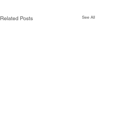
See All
Related Posts
Comments