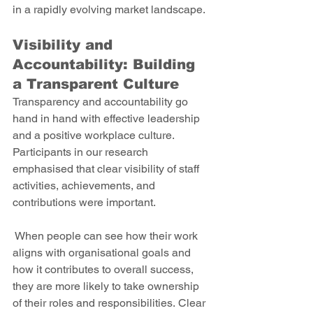
in a rapidly evolving market landscape. 
Visibility and 
Accountability: Building 
a Transparent Culture 
Transparency and accountability go 
hand in hand with effective leadership 
and a positive workplace culture. 
Participants in our research 
emphasised that clear visibility of staff 
activities, achievements, and 
contributions were important.
 When people can see how their work 
aligns with organisational goals and 
how it contributes to overall success, 
they are more likely to take ownership 
of their roles and responsibilities. Clear 