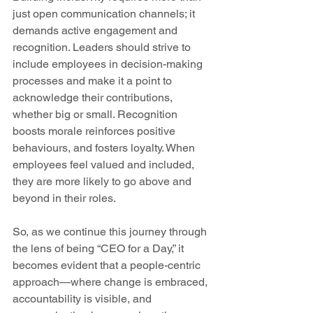
just open communication channels; it 
demands active engagement and 
recognition. Leaders should strive to 
include employees in decision-making 
processes and make it a point to 
acknowledge their contributions, 
whether big or small. Recognition 
boosts morale reinforces positive 
behaviours, and fosters loyalty. When 
employees feel valued and included, 
they are more likely to go above and 
beyond in their roles. 
So, as we continue this journey through 
the lens of being “CEO for a Day,” it 
becomes evident that a people-centric 
approach—where change is embraced, 
accountability is visible, and 