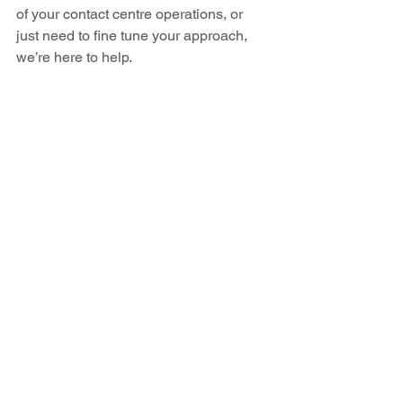
of your contact centre operations, or 
just need to fine tune your approach, 
we’re here to help.  