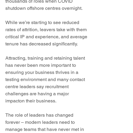
thousands of roles when COVID 
shutdown offshore centres overnight.
While we’re starting to see reduced 
rates of attrition, leavers take with them 
critical IP and experience, and average 
tenure has decreased significantly.
Attracting, training and retaining talent 
has never been more important to 
ensuring your business thrives in a 
testing environment and many contact 
centre leaders say recruitment 
challenges are having a major 
impacton their business.
The role of leaders has changed 
forever – modern leaders need to 
manage teams that have never met in 