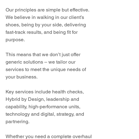
Our principles are simple but effective. 
We believe in walking in our client’s 
shoes, being by your side, delivering 
fast-track results, and being fit for 
purpose.
This means that we don’t just offer 
generic solutions – we tailor our 
services to meet the unique needs of 
your business.  
Key services include health checks, 
Hybrid by Design, leadership and 
capability, high-performance units, 
technology and digital, strategy, and 
partnering.
Whether you need a complete overhaul 