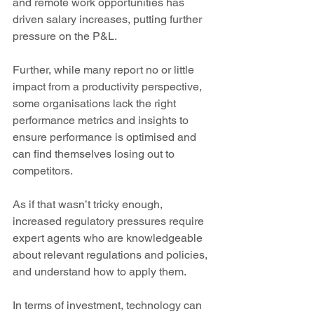
and remote work opportunities has 
driven salary increases, putting further 
pressure on the P&L.
Further, while many report no or little 
impact from a productivity perspective, 
some organisations lack the right 
performance metrics and insights to 
ensure performance is optimised and 
can find themselves losing out to 
competitors.
As if that wasn’t tricky enough, 
increased regulatory pressures require 
expert agents who are knowledgeable 
about relevant regulations and policies, 
and understand how to apply them.
In terms of investment, technology can 