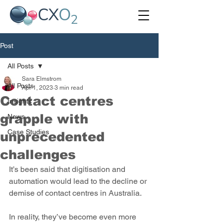
Post
All Posts
Sara Elmstrom
All Posts
Apr 1, 2023
3 min read
Contact centres
Insights
grapple with
News
Case Studies
unprecedented
challenges
It’s been said that digitisation and 
automation would lead to the decline or 
demise of contact centres in Australia.
In reality, they’ve become even more 