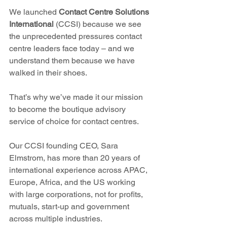
We launched 
Contact Centre Solutions 
International 
(CCSI) because we see 
the unprecedented pressures contact 
centre leaders face today – and we 
understand them because we have 
walked in their shoes.
That’s why we’ve made it our mission 
to become the boutique advisory 
service of choice for contact centres.   
Our CCSI founding CEO, Sara 
Elmstrom, has more than 20 years of 
international experience across APAC, 
Europe, Africa, and the US working 
with large corporations, not for profits, 
mutuals, start-up and government 
across multiple industries.  