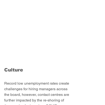
Culture
Record low unemployment rates create 
challenges for hiring managers across 
the board, however, contact centres are 
further impacted by the re-shoring of 