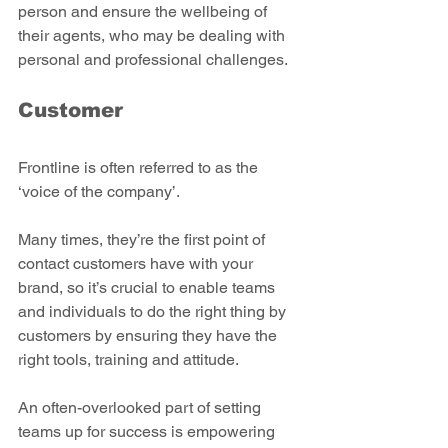
person and ensure the wellbeing of 
their agents, who may be dealing with 
personal and professional challenges.  
Customer
Frontline is often referred to as the 
‘voice of the company’.
Many times, they’re the first point of 
contact customers have with your 
brand, so it’s crucial to enable teams 
and individuals to do the right thing by 
customers by ensuring they have the 
right tools, training and attitude.
An often-overlooked part of setting 
teams up for success is empowering 