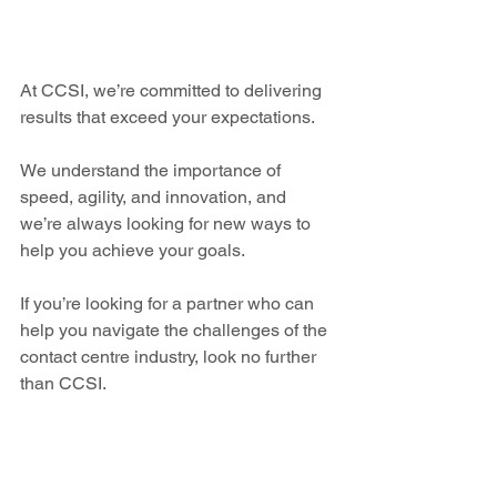
At CCSI, we’re committed to delivering 
results that exceed your expectations.
We understand the importance of 
speed, agility, and innovation, and 
we’re always looking for new ways to 
help you achieve your goals.
If you’re looking for a partner who can 
help you navigate the challenges of the 
contact centre industry, look no further 
than CCSI. 
News