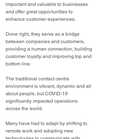
important and valuable to businesses 
and offer great opportunities to 
enhance customer experiences.
Done right, they serve as a bridge 
between companies and customers, 
providing a human connection, building 
customer loyalty and improving top and 
bottom line.   
The traditional contact centre 
environment is vibrant, dynamic and all 
about people, but COVID-19 
significantly impacted operations 
across the world.
Many have had to adapt by shifting to 
remote work and adopting new 
technologies to communicate with 