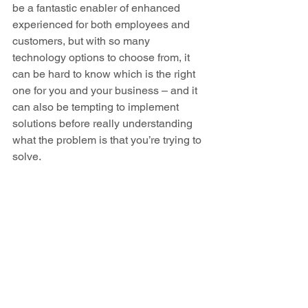
be a fantastic enabler of enhanced 
experienced for both employees and 
customers, but with so many 
technology options to choose from, it 
can be hard to know which is the right 
one for you and your business – and it 
can also be tempting to implement 
solutions before really understanding 
what the problem is that you’re trying to 
solve.  