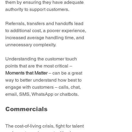
them by ensuring they have adequate 
authority to support customers.
Referrals, transfers and handoffs lead 
to additional cost, a poorer experience, 
increased average handling time, and 
unnecessary complexity.
Understanding the customer touch 
points that are the most critical – 
Moments that Matter 
– can be a great 
way to better understand how best to 
engage with customers – calls, chat, 
email, SMS, WhatsApp or chatbots.   
Commercials
The cost-of-living crisis, fight for talent 