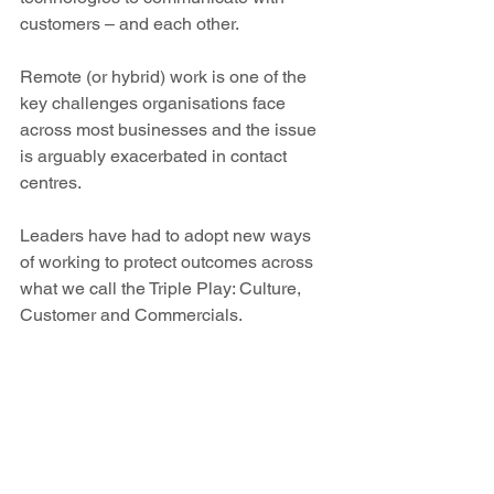
customers – and each other.
Remote (or hybrid) work is one of the 
key challenges organisations face 
across most businesses and the issue 
is arguably exacerbated in contact 
centres.
Leaders have had to adopt new ways 
of working to protect outcomes across 
what we call the Triple Play: Culture, 
Customer and Commercials.