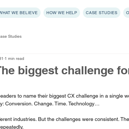
WHAT WE BELIEVE
HOW WE HELP
CASE STUDIES
ase Studies
31
1 min read
 The biggest challenge f
ders to name their biggest CX challenge in a single wo
y: Conversion. Change. Time. Technology… 
fferent industries. But the challenges were consistent. T
repeatedly. 