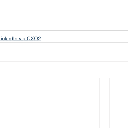
LinkedIn via CXO2
.