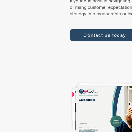
If your business is navigating
or rising customer expectatio
strategy into measurable out
Contact us today