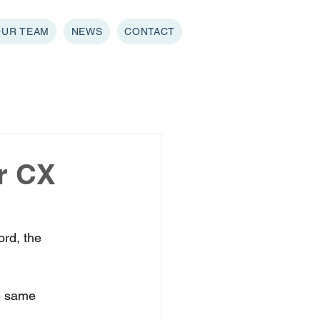
OUR TEAM
NEWS
CONTACT
or CX
rd, the 
he same 