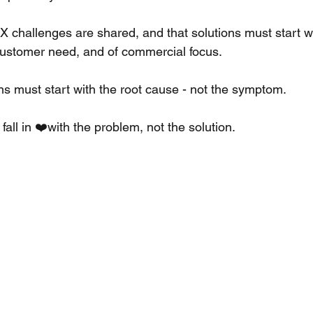
CX challenges are shared, and that solutions must start wit
f customer need, and of commercial focus. 
ns must start with the root cause - not the symptom. 
ll in ❤️with the problem, not the solution. 