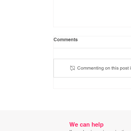
Comments
Commenting on this post is
AI Knows the Recipe. It
Doesn't Know How to Fold
the Cheese.
We can help