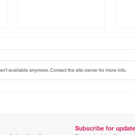
n't available anymore. Contact the site owner for more info.
Don’t go shopping (for
Proc
tech) when you’re hungry​
imag
Subscribe for updat