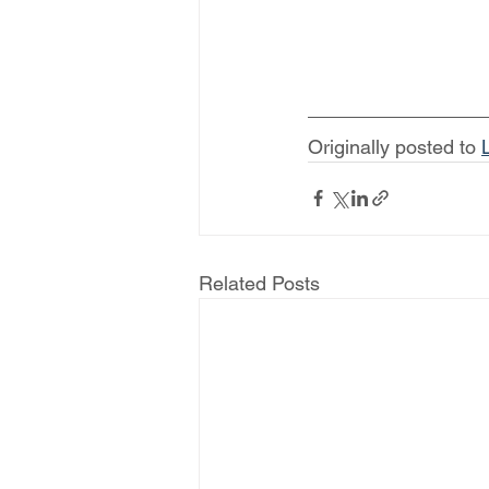
Originally posted to 
Related Posts