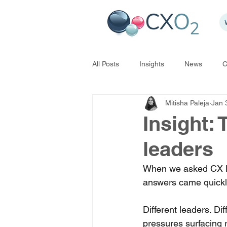
All Posts
Insights
News
C
Mitisha Paleja
Jan 
Insight:
leaders
When we asked CX lea
answers came quickl
Different leaders. Di
pressures surfacing 