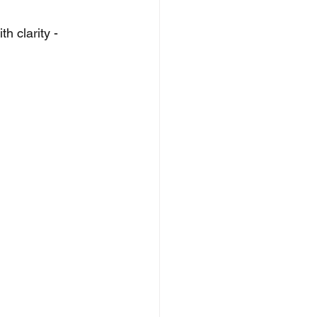
h clarity - 