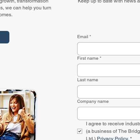
 growth, transformation
Keep up to date with news a
ns, we can help you turn
comes.
Email
*
First name
*
Last name
Company name
I agree to receive indu
(a business of The Bridg
Ltd.) 
Privacy Policy.
*