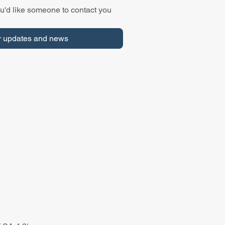
u'd like someone to contact you 
r updates and news