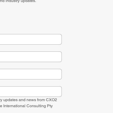
nd industry updates.
stry updates and news from CXO2 
e International Consulting Pty 