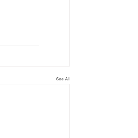
See All