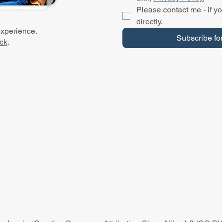
Please contact me - if yo
directly.
experience.
Subscribe fo
ck
.