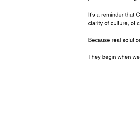
It’s a reminder that 
clarity of culture, o
Because real solutio
They begin when we fa