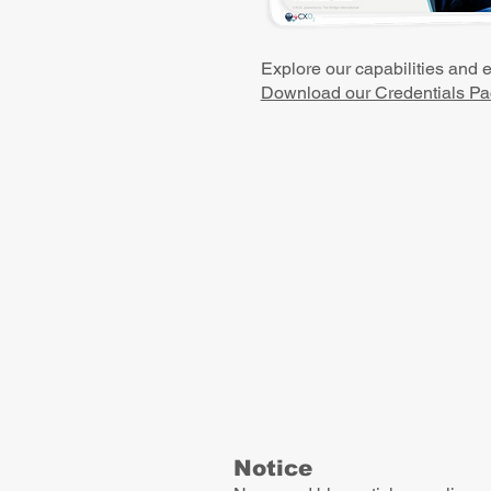
Explore our capabilities and 
Download our Credentials Pa
Notice