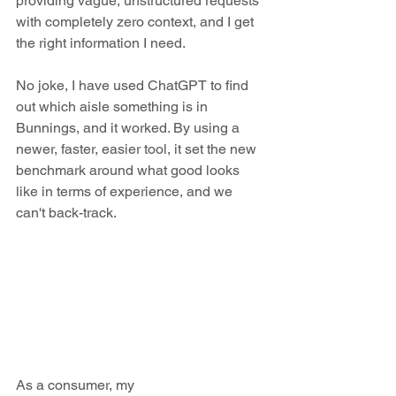
providing vague, unstructured requests 
with completely zero context, and I get 
the right information I need. 
No joke, I have used ChatGPT to find 
out which aisle something is in 
Bunnings, and it worked. By using a 
newer, faster, easier tool, it set the new 
benchmark around what good looks 
like in terms of experience, and we 
can't back-track.
As a consumer, my 