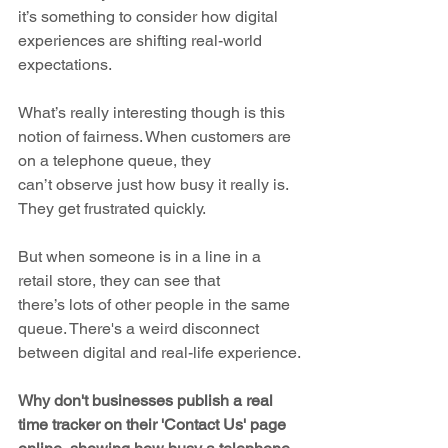
it’s something to consider how digital 
experiences are shifting real-world 
expectations.
What’s really interesting though is this 
notion of fairness. When customers are 
on a telephone queue, they 
can’t observe just how busy it really is. 
They get frustrated quickly. 
But when someone is in a line in a 
retail store, they can see that 
there’s lots of other people in the same 
queue. There's a weird disconnect 
between digital and real-life experience.
Why don't businesses publish a real 
time tracker on their 'Contact Us' page 