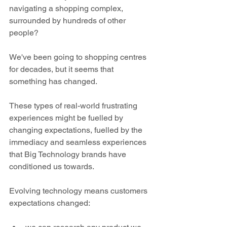
navigating a shopping complex, 
surrounded by hundreds of other 
people?
We've been going to shopping centres 
for decades, but it seems that 
something has changed.
These types of real-world frustrating 
experiences might be fuelled by 
changing expectations, fuelled by the 
immediacy and seamless experiences 
that Big Technology brands have 
conditioned us towards.
Evolving technology means customers 
expectations changed: