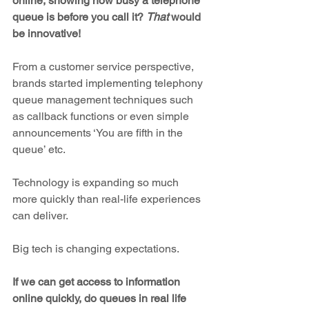
online, showing how busy a telephone 
queue is before you call it? 
That
 would 
be innovative!
From a customer service perspective, 
brands started implementing telephony 
queue management techniques such 
as callback functions or even simple 
announcements ‘You are fifth in the 
queue’ etc. 
Technology is expanding so much 
more quickly than real-life experiences 
can deliver.
Big tech is changing expectations.
If we can get access to information 
online quickly, do queues in real life 