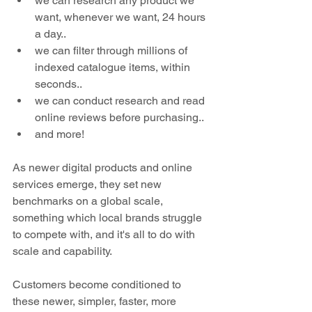
we can research any product we 
want, whenever we want, 24 hours 
a day..
we can filter through millions of 
indexed catalogue items, within 
seconds..
we can conduct research and read 
online reviews before purchasing..
and more!
As newer digital products and online 
services emerge, they set new 
benchmarks on a global scale, 
something which local brands struggle 
to compete with, and it's all to do with 
scale and capability.
Customers become conditioned to 
these newer, simpler, faster, more 