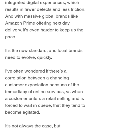
integrated digital experiences, which 
results in fewer defects and less friction. 
And with massive global brands like 
Amazon Prime offering next day 
delivery, it's even harder to keep up the 
pace.
It's the new standard, and local brands 
need to evolve, quickly.
I’ve often wondered if there’s a 
correlation between a changing 
customer expectation because of the 
immediacy of online services, vs when 
a customer enters a retail setting and is 
forced to wait in queue, that they tend to 
become agitated. 
It’s not always the case, but 