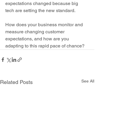
expectations changed because big 
tech are setting the new standard.
How does your business monitor and 
measure changing customer 
expectations, and how are you 
adapting to this rapid pace of chance?
See All
Related Posts