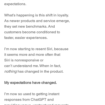
expectations. 
What’s happening is this shift in loyalty. 
As newer products and service emerge, 
they set new benchmarks. And 
customers become conditioned to 
faster, easier experiences.
I’m now starting to resent Siri, because 
it seems more and more often that 
Siri is nonresponsive or 
can’t understand me. When in fact, 
nothing
 has changed in the product. 
My expectations have changed. 
I’m now so used to getting instant 
responses from ChatGPT and 