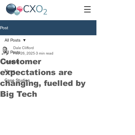
Post
All Posts
Dale Clifford
All Posts
Feb 26, 2025
3 min read
Customer
Insights
expectations are
News
Case Studies
changing, fuelled by
Big Tech