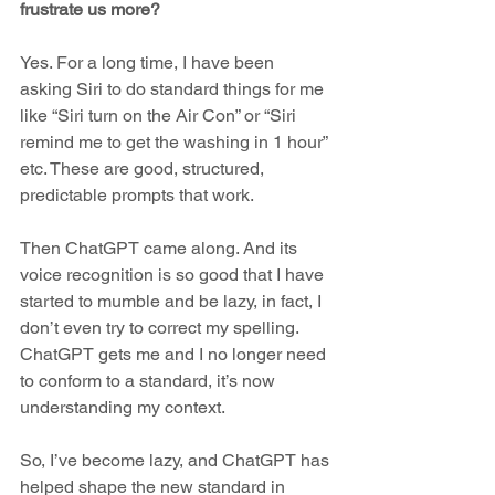
frustrate us more? 
Yes. For a long time, I have been 
asking Siri to do standard things for me 
like “Siri turn on the Air Con” or “Siri 
remind me to get the washing in 1 hour” 
etc. These are good, structured, 
predictable prompts that work. 
Then ChatGPT came along. And its 
voice recognition is so good that I have 
started to mumble and be lazy, in fact, I 
don’t even try to correct my spelling. 
ChatGPT gets me and I no longer need 
to conform to a standard, it’s now 
understanding my context. 
So, I’ve become lazy, and ChatGPT has 
helped shape the new standard in 