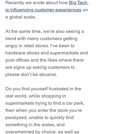
Recently we wrote about how 
Big Tech 
is influencing customer experiences
 on 
a global scale.
At the same time, we're also seeing a 
trend with many customers getting 
angry in retail stores. I’ve been to 
hardware stores and supermarkets and 
post offices and the likes where there 
are signs up asking customers to 
please don’t be abusive. 
Do you find yourself frustrated in the 
real world, while shopping in 
supermarkets trying to find a car park, 
then when you enter the store you're 
paralysed, unable to quickly find 
something in the aisles, and 
overwhelmed by choice, as well as 