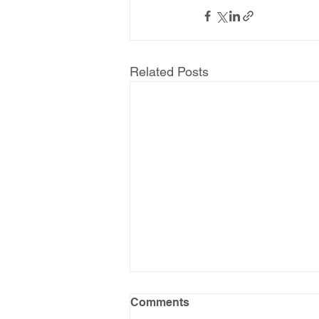
Related Posts
Comments