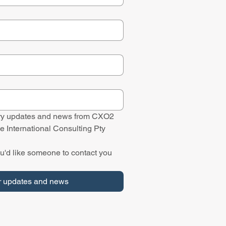
stry updates and news from CXO2 
e International Consulting Pty 
u'd like someone to contact you 
r updates and news