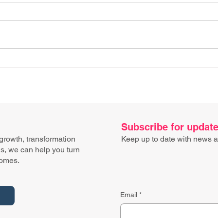
Don’t go shopping (for
Proc
tech) when you’re hungry​
imag
Subscribe for updat
 growth, transformation
Keep up to date with news a
ns, we can help you turn
comes.
Email
*