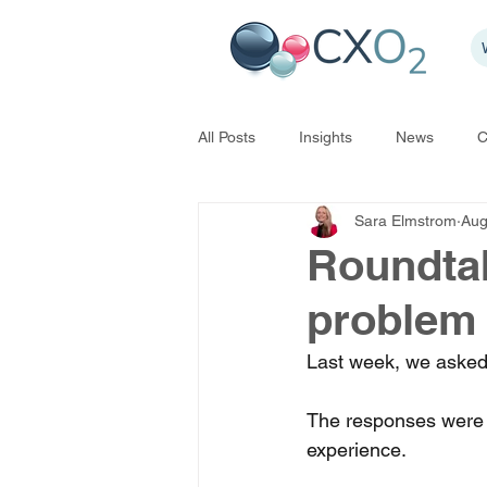
All Posts
Insights
News
C
Sara Elmstrom
Aug
Roundtabl
problem
Last week, we asked 
The responses were 
experience. 