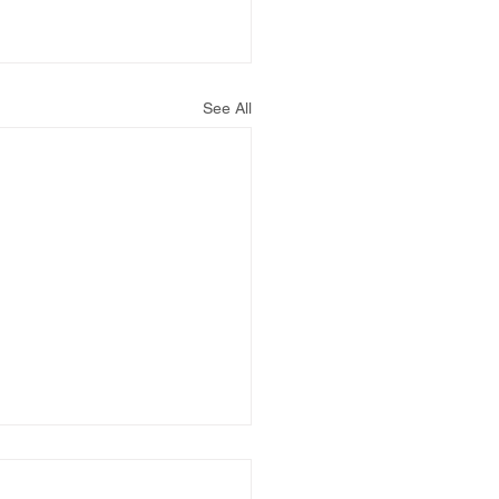
See All