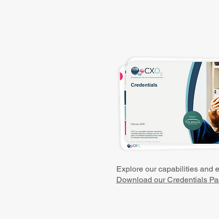
Explore our capabilities and 
Download our Credentials Pa