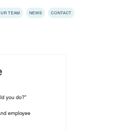
OUR TEAM
NEWS
CONTACT
e
ld you do?” 
and employee 