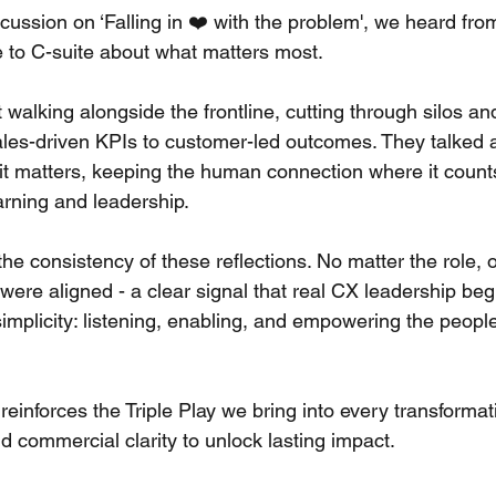
scussion on ‘Falling in ❤️ with the problem', we heard fr
e to C-suite about what matters most. 
alking alongside the frontline, cutting through silos an
sales-driven KPIs to customer-led outcomes. They talked 
it matters, keeping the human connection where it counts
arning and leadership. 
e consistency of these reflections. No matter the role, o
were aligned - a clear signal that real CX leadership beg
simplicity: listening, enabling, and empowering the people
reinforces the Triple Play we bring into every transformati
d commercial clarity to unlock lasting impact. 