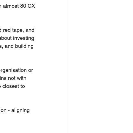
om almost 80 CX 
d red tape, and 
about investing 
, and building 
rganisation or 
ins not with 
 closest to 
on - aligning 