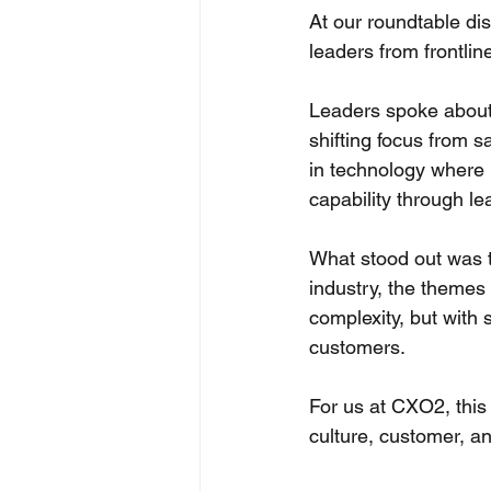
At our roundtable di
leaders from frontlin
Leaders spoke about w
shifting focus from 
in technology where 
capability through le
What stood out was th
industry, the themes 
complexity, but with 
customers. 
For us at CXO2, this 
culture, customer, an