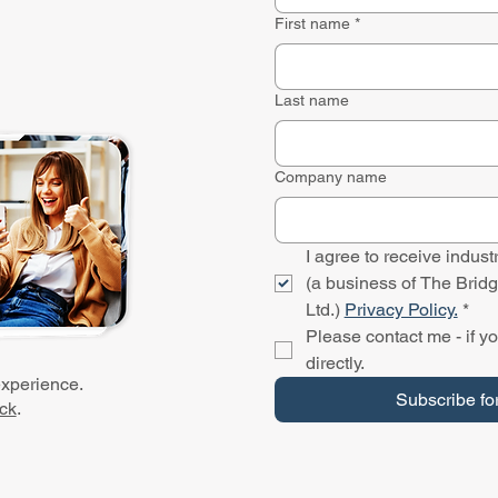
First name
*
Last name
Company name
I agree to receive indu
(a business of The Bridg
Ltd.) 
Privacy Policy.
*
Please contact me - if yo
directly.
experience.
Subscribe fo
ck
.