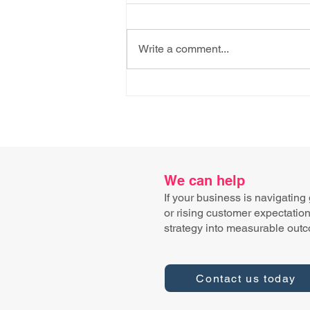
Write a comment...
AI Knows the Recipe. It
Doesn't Know How to Fold
the Cheese.
We can help
If your business is navigating
or rising customer expectatio
strategy into measurable out
Contact us today