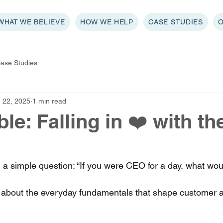
WHAT WE BELIEVE
HOW WE HELP
CASE STUDIES
ase Studies
 22, 2025
1 min read
e: Falling in ❤️ with th
a simple question: “If you were CEO for a day, what wou
about the everyday fundamentals that shape customer 