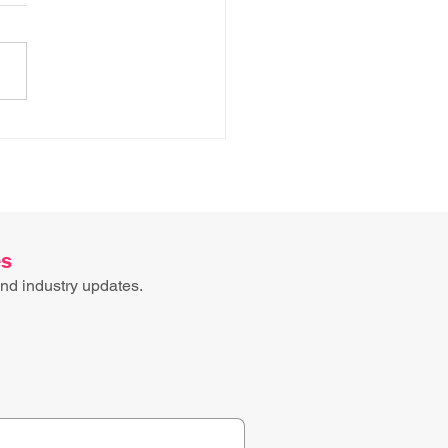
ess mapping has an
e problem
es
nd industry updates.